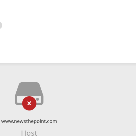
www.newsthepoint.com
Host