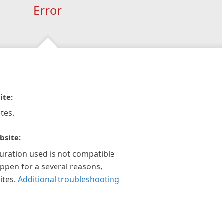
Error
ite:
tes.
bsite:
guration used is not compatible
appen for a several reasons,
ites.
Additional troubleshooting