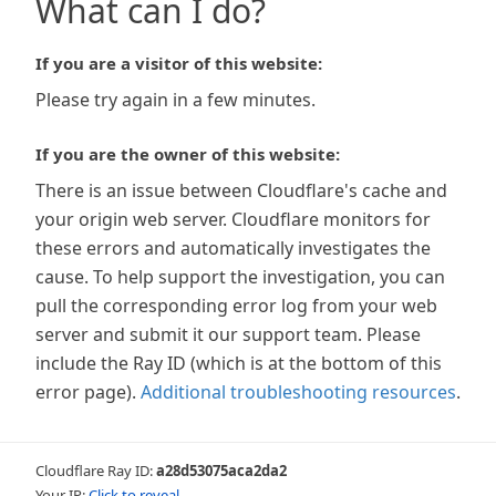
What can I do?
If you are a visitor of this website:
Please try again in a few minutes.
If you are the owner of this website:
There is an issue between Cloudflare's cache and
your origin web server. Cloudflare monitors for
these errors and automatically investigates the
cause. To help support the investigation, you can
pull the corresponding error log from your web
server and submit it our support team. Please
include the Ray ID (which is at the bottom of this
error page).
Additional troubleshooting resources
.
Cloudflare Ray ID:
a28d53075aca2da2
Your IP:
Click to reveal