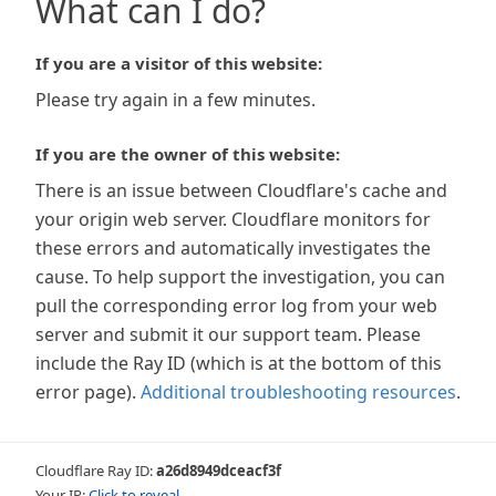
What can I do?
If you are a visitor of this website:
Please try again in a few minutes.
If you are the owner of this website:
There is an issue between Cloudflare's cache and
your origin web server. Cloudflare monitors for
these errors and automatically investigates the
cause. To help support the investigation, you can
pull the corresponding error log from your web
server and submit it our support team. Please
include the Ray ID (which is at the bottom of this
error page).
Additional troubleshooting resources
.
Cloudflare Ray ID:
a26d8949dceacf3f
Your IP:
Click to reveal